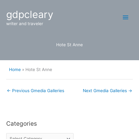
Skip
Main
gdpcleary
to
content
Men
writer and traveler
Hote St Anne
Home
Hote St Anne
←
Previous Gmedia Galleries
Next Gmedia Galleries
→
Categories
C
a