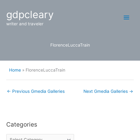
Skip
Main
gdpcleary
to
content
Men
writer and traveler
FlorenceLuccaTrain
Home
FlorenceLuccaTrain
←
Previous Gmedia Galleries
Next Gmedia Galleries
→
Categories
C
a