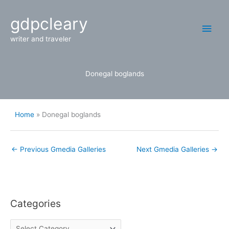
Skip
Main
gdpcleary
to
content
Men
writer and traveler
Donegal boglands
Home
Donegal boglands
←
Previous Gmedia Galleries
Next Gmedia Galleries
→
Categories
C
a